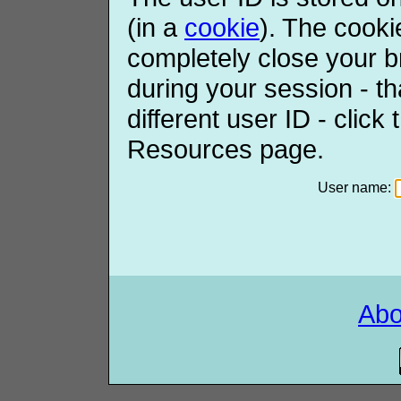
(in a
cookie
). The cooki
completely close your b
during your session - th
different user ID - click
Resources page.
User name:
Ab