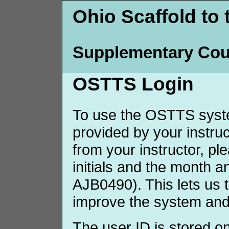
Ohio Scaffold to 
Supplementary Cou
OSTTS Login
To use the OSTTS syste
provided by your instruct
from your instructor, p
initials and the month 
AJB0490). This lets us 
improve the system and
The user ID is stored o