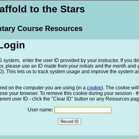
ffold to the Stars
tary Course Resources
Login
system, enter the user ID provided by your instructor. If you di
tor, please use an ID made from your initials and the month and
). This lets us to track system usage and improve the system a
ored on the computer you are using (in a
cookie
). The cookie wi
ose your browser. To remove this cookie during your session - tha
ferent user ID - click the "Clear ID" button on any Resources pag
User name: