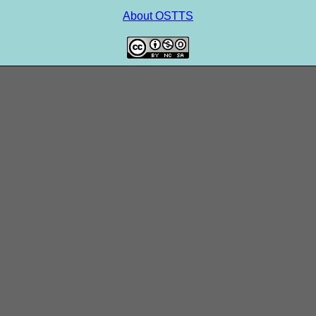
About OSTTS