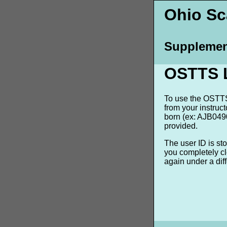
Ohio Sca
Supplemen
OSTTS 
To use the OSTTS 
from your instruc
born (ex: AJB0490
provided.
The user ID is st
you completely cl
again under a dif