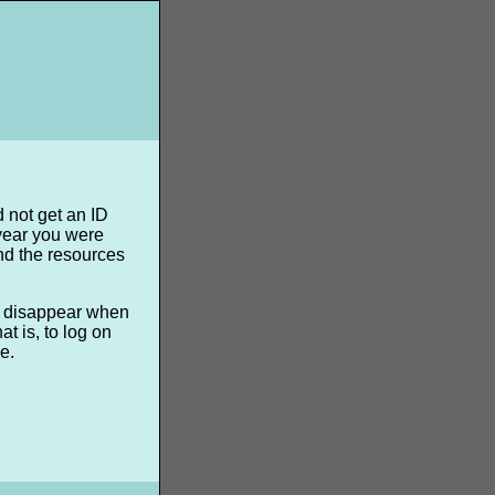
d not get an ID
 year you were
nd the resources
ll disappear when
t is, to log on
e.