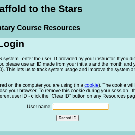
ffold to the Stars
tary Course Resources
Login
system, enter the user ID provided by your instructor. If you di
tor, please use an ID made from your initials and the month and
). This lets us to track system usage and improve the system a
ored on the computer you are using (in a
cookie
). The cookie wi
ose your browser. To remove this cookie during your session - tha
ferent user ID - click the "Clear ID" button on any Resources pag
User name: