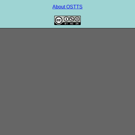
About OSTTS