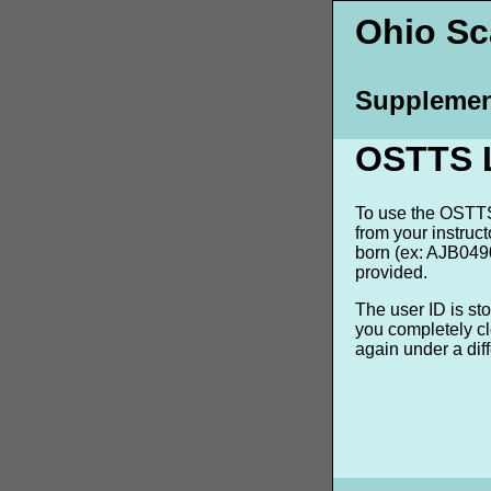
Ohio Sca
Supplemen
OSTTS 
To use the OSTTS 
from your instruc
born (ex: AJB0490
provided.
The user ID is st
you completely cl
again under a dif