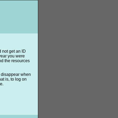
d not get an ID
 year you were
nd the resources
ll disappear when
t is, to log on
e.