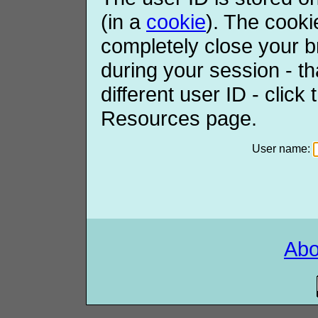
(in a
cookie
). The cooki
completely close your b
during your session - th
different user ID - click
Resources page.
User name:
Ab