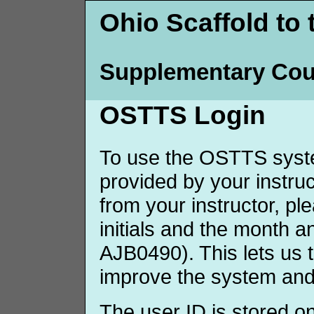
Ohio Scaffold to 
Supplementary Cou
OSTTS Login
To use the OSTTS syste
provided by your instruct
from your instructor, p
initials and the month 
AJB0490). This lets us 
improve the system and
The user ID is stored o