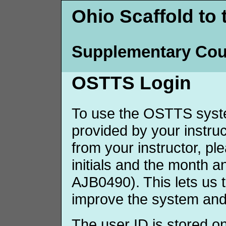
Ohio Scaffold to 
Supplementary Cou
OSTTS Login
To use the OSTTS syste
provided by your instruct
from your instructor, p
initials and the month 
AJB0490). This lets us 
improve the system and
The user ID is stored o