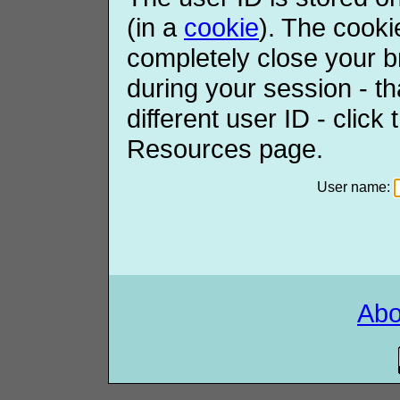
(in a
cookie
). The cooki
completely close your b
during your session - th
different user ID - click
Resources page.
User name:
Ab