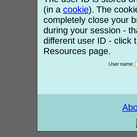
(in a
cookie
). The cooki
completely close your b
during your session - th
different user ID - click
Resources page.
User name:
Ab