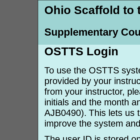
Ohio Scaffold to 
Supplementary Cou
OSTTS Login
To use the OSTTS syste
provided by your instruct
from your instructor, p
initials and the month 
AJB0490). This lets us 
improve the system and
The user ID is stored o