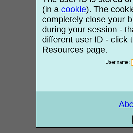
(in a
cookie
). The cooki
completely close your b
during your session - th
different user ID - click
Resources page.
User name:
Ab