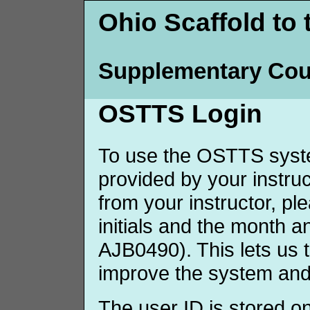
Ohio Scaffold to 
Supplementary Cou
OSTTS Login
To use the OSTTS syste
provided by your instruct
from your instructor, p
initials and the month 
AJB0490). This lets us 
improve the system and
The user ID is stored o