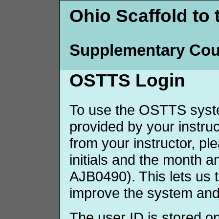
Ohio Scaffold to 
Supplementary Cou
OSTTS Login
To use the OSTTS syste
provided by your instruct
from your instructor, p
initials and the month 
AJB0490). This lets us 
improve the system and
The user ID is stored o