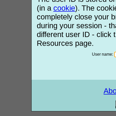
(in a
cookie
). The cooki
completely close your b
during your session - th
different user ID - click
Resources page.
User name:
Ab