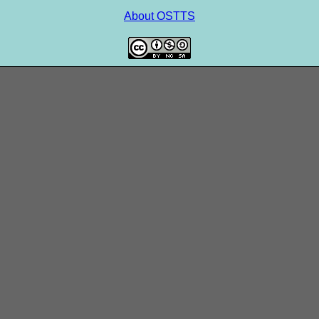
About OSTTS