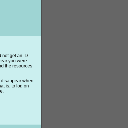
d not get an ID
 year you were
nd the resources
ll disappear when
t is, to log on
e.