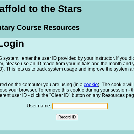
ffold to the Stars
tary Course Resources
Login
system, enter the user ID provided by your instructor. If you di
tor, please use an ID made from your initials and the month and
). This lets us to track system usage and improve the system a
ored on the computer you are using (in a
cookie
). The cookie wi
ose your browser. To remove this cookie during your session - tha
ferent user ID - click the "Clear ID" button on any Resources pag
User name: