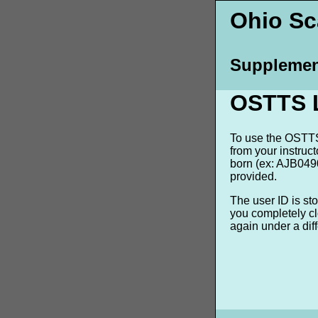
Ohio Sca
Supplemen
OSTTS 
To use the OSTTS 
from your instruc
born (ex: AJB0490
provided.
The user ID is st
you completely cl
again under a dif