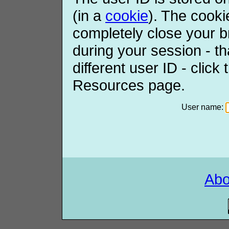
(in a
cookie
). The cooki
completely close your b
during your session - th
different user ID - click
Resources page.
User name:
Ab