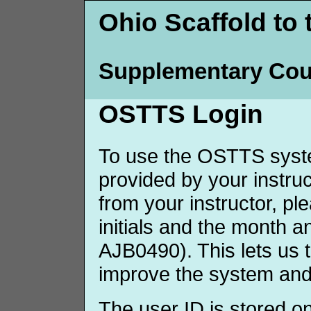
Ohio Scaffold to 
Supplementary Cou
OSTTS Login
To use the OSTTS syste
provided by your instruct
from your instructor, p
initials and the month 
AJB0490). This lets us 
improve the system and
The user ID is stored o