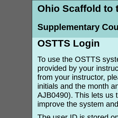
Ohio Scaffold to 
Supplementary Cou
OSTTS Login
To use the OSTTS syste
provided by your instruct
from your instructor, p
initials and the month 
AJB0490). This lets us 
improve the system and
The user ID is stored o