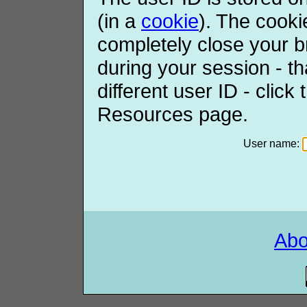
(in a
cookie
). The cooki
completely close your b
during your session - th
different user ID - click
Resources page.
User name:
Ab