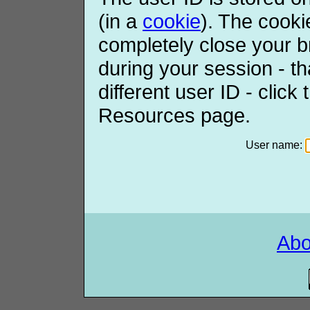
(in a
cookie
). The cooki
completely close your b
during your session - th
different user ID - click
Resources page.
User name:
Ab