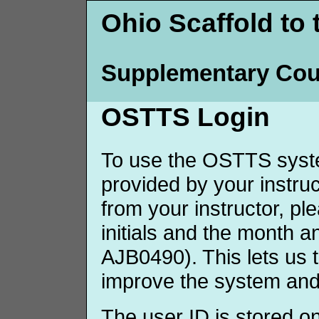
Ohio Scaffold to 
Supplementary Cou
OSTTS Login
To use the OSTTS syste
provided by your instruct
from your instructor, p
initials and the month 
AJB0490). This lets us 
improve the system and
The user ID is stored o