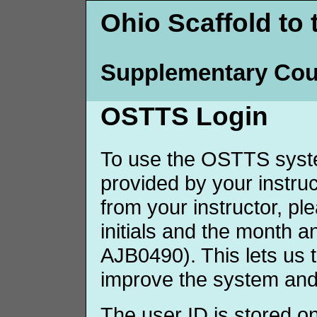
Ohio Scaffold to 
Supplementary Cou
OSTTS Login
To use the OSTTS syste
provided by your instruct
from your instructor, p
initials and the month 
AJB0490). This lets us 
improve the system and
The user ID is stored o