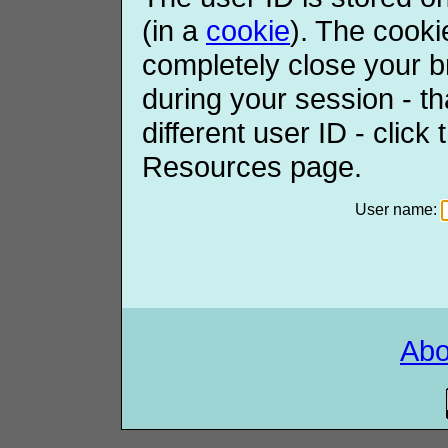
(in a
cookie
). The cooki
completely close your b
during your session - th
different user ID - click
Resources page.
User name:
Ab