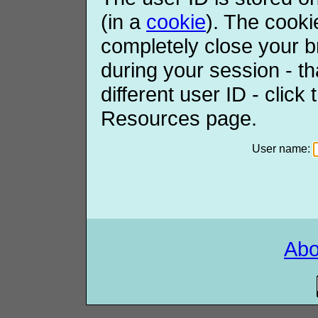
(in a
cookie
). The cooki
completely close your b
during your session - th
different user ID - click
Resources page.
User name:
Ab