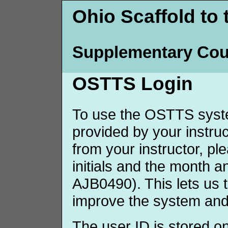
Ohio Scaffold to 
Supplementary Cou
OSTTS Login
To use the OSTTS syste
provided by your instruct
from your instructor, p
initials and the month 
AJB0490). This lets us 
improve the system and
The user ID is stored o