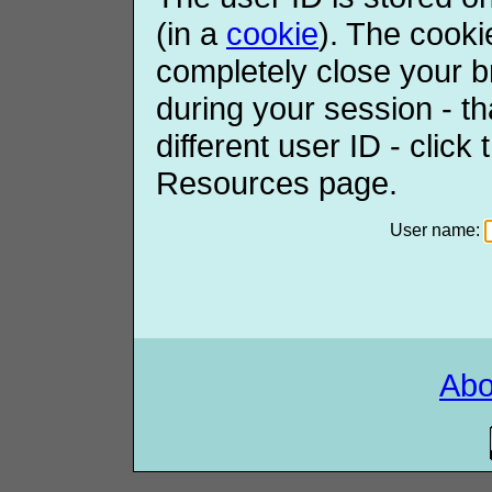
(in a
cookie
). The cooki
completely close your b
during your session - th
different user ID - click
Resources page.
User name:
Ab