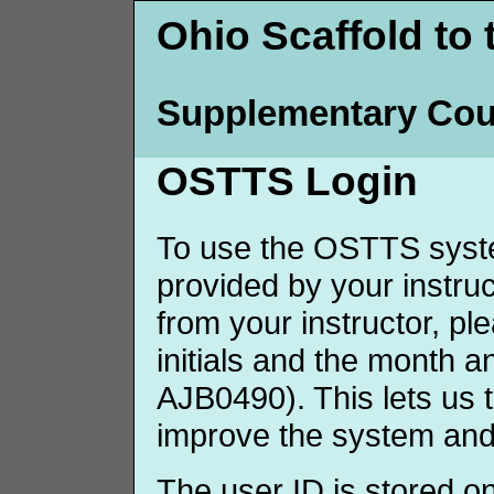
Ohio Scaffold to 
Supplementary Cou
OSTTS Login
To use the OSTTS syste
provided by your instruct
from your instructor, p
initials and the month 
AJB0490). This lets us 
improve the system and
The user ID is stored o